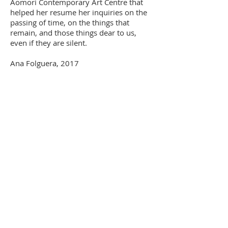
Aomori Contemporary Art Centre that
helped her resume her inquiries on the
passing of time, on the things that
remain, and those things dear to us,
even if they are silent.
Ana Folguera, 2017