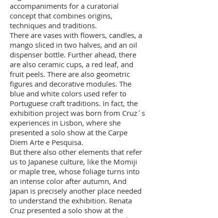
accompaniments for a curatorial
concept that combines origins,
techniques and traditions.
There are vases with flowers, candles, a
mango sliced in two halves, and an oil
dispenser bottle. Further ahead, there
are also ceramic cups, a red leaf, and
fruit peels. There are also geometric
figures and decorative modules. The
blue and white colors used refer to
Portuguese craft traditions. In fact, the
exhibition project was born from Cruz´s
experiences in Lisbon, where she
presented a solo show at the Carpe
Diem Arte e Pesquisa.
But there also other elements that refer
us to Japanese culture, like the Momiji
or maple tree, whose foliage turns into
an intense color after autumn, And
Japan is precisely another place needed
to understand the exhibition. Renata
Cruz presented a solo show at the