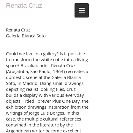
Renata Cruz
Renata Cruz
Galería Blanca Soto
Could we live in a gallery? Is it possible
to transform the white cube into a living
space? Brazilian artist Renata Cruz
(Araçatuba, São Paulo, 1964) recreates a
domestic scene at the Galería Blanca
Soto, in Madrid. Using small drawings
depicting realist looking tiles, Cruz
builds a display with various everyday
objects. Titled Forever Plus One Day, the
exhibition drawings inspiration from the
writings of Jorge Luis Borges. In this
case, the multiple cultural references
contained in the literature by the
Argentinean writer become excellent